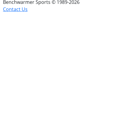
Benchwarmer Sports © 1989-2026
Contact Us