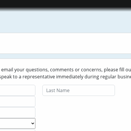
o email your questions, comments or concerns, please fill o
o speak to a representative immediately during regular busin