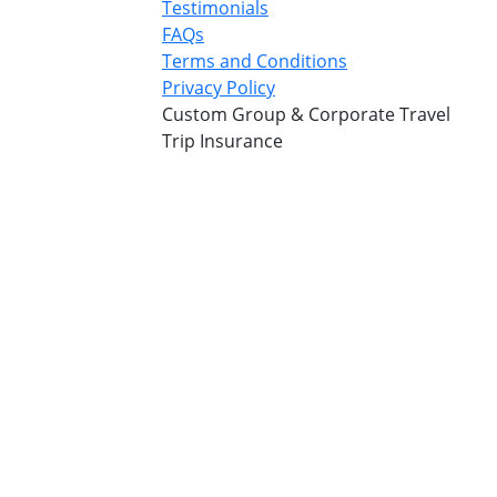
Testimonials
FAQs
Terms and Conditions
Privacy Policy
Custom Group & Corporate Travel
Trip Insurance