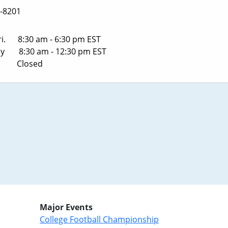
-8201
ri. 8:30 am - 6:30 pm EST
ay 8:30 am - 12:30 pm EST
y Closed
Major Events
College Football Championship