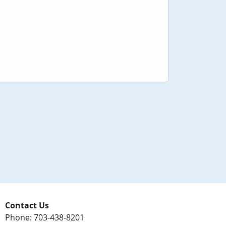
Contact Us
Phone: 703-438-8201