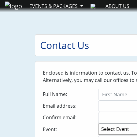
EVENTS & PACKAGES
ABOUT US
Contact Us
Enclosed is information to contact us. T
Alternatively, you may call our offices t
Full Name:
Email address:
Confirm email:
Event: