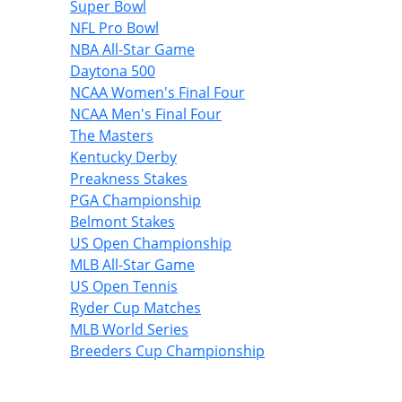
Super Bowl
NFL Pro Bowl
NBA All-Star Game
Daytona 500
NCAA Women's Final Four
NCAA Men's Final Four
The Masters
Kentucky Derby
Preakness Stakes
PGA Championship
Belmont Stakes
US Open Championship
MLB All-Star Game
US Open Tennis
Ryder Cup Matches
MLB World Series
Breeders Cup Championship