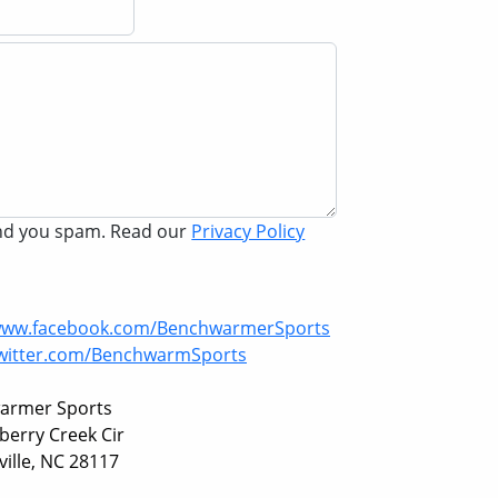
end you spam. Read our
Privacy Policy
/www.facebook.com/BenchwarmerSports
twitter.com/BenchwarmSports
armer Sports
berry Creek Cir
ille, NC 28117