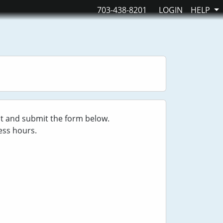
703-438-8201
LOGIN
HELP
ut and submit the form below.
ess hours.