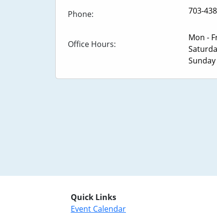
703-438
Phone:
Mon - F
Office Hours:
Saturd
Sunda
Quick Links
Event Calendar