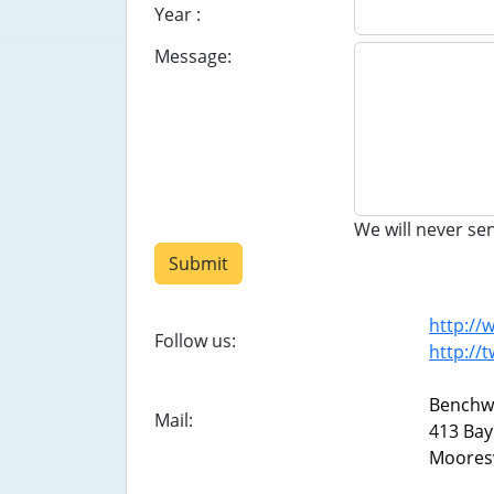
Year :
Message:
We will never s
Submit
http:/
Follow us:
http://
Benchw
Mail:
413 Bay
Mooresv